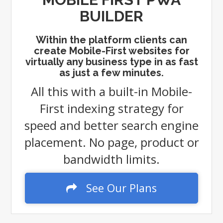
BUILDER
Within the platform clients can
create Mobile-First websites for
virtually any business type in as fast
as just a few minutes.
All this with a built-in Mobile-
First indexing strategy for
speed and better search engine
placement. No page, product or
bandwidth limits.
See Our Plans