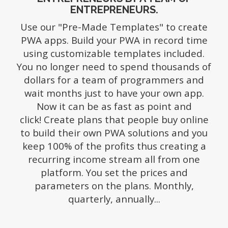
ENTREPRENEURS.
Use our "Pre-Made Templates" to create
PWA apps. Build your PWA in record time
using customizable templates included.
You no longer need to spend thousands of
dollars for a team of programmers and
wait months just to have your own app.
Now it can be as fast as point and
click!
Create plans that people buy online
to build their own PWA solutions and you
keep 100% of the profits thus creating a
recurring income stream all from one
platform. You set the prices and
parameters on the plans. Monthly,
quarterly, annually...