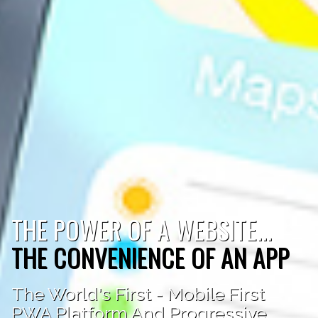
THE POWER OF A WEBSITE...
THE CONVENIENCE OF AN APP
The World's First - Mobile First
PWA Platform And Progressive