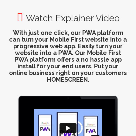
Watch Explainer Video
With just one click, our PWA platform
can turn your Mobile First website into a
progressive web app. Easily turn your
website into a PWA. Our Mobile First
PWA platform offers a no hassle app
install for your end users. Put your
online business right on your customers
HOMESCREEN.