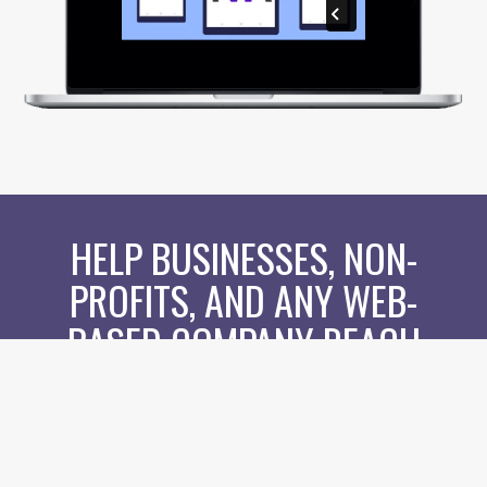
HELP BUSINESSES, NON-
PROFITS, AND ANY WEB-
BASED COMPANY REACH
THEIR CUSTOMERS LIKE
NEVER BEFORE...