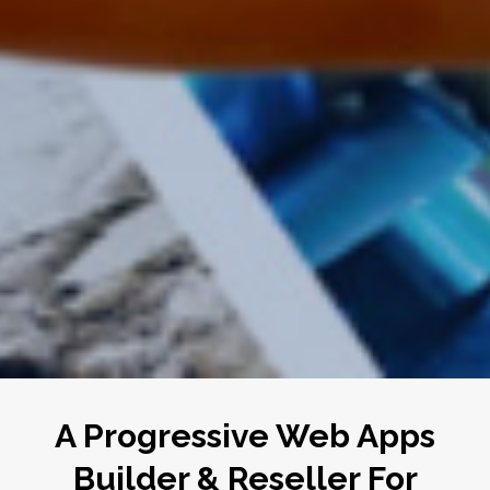
A Progressive Web Apps
Builder & Reseller For