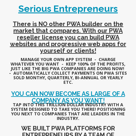
Serious Entrepreneurs
There is NO other PWA builder on the
market that compares. With our PWA
reseller license you can build PWA
websites and progressive web apps for
yourself or clients
!
MANAGE YOUR OWN APP SYSTEM - CHARGE
WHATEVER YOU WANT - KEEP 100% OF THE PROFITS,
JUST LIKE THE BIG PWA COMPANIES ARE DOING NOW!
- AUTOMATICALLY COLLECT PAYMENTS ON PWA SITES
SOLD MONTHY, QUARTERLY, BI-ANNUAL OR YEARLY
ETC.
YOU CAN NOW BECOME AS LARGE OF A
COMPANY AS YOU WANT!
TAP INTO THIS TRILLION DOLLAR INDUSTRY WITH A
SYSTEM DESIGNED TO TAKE YOU THERE! POSITIONING
YOU NEXT TO COMPANIES THAT ARE LEADERS IN THE
INDUSTRY.
WE BUILT PWA PLATFORMS FOR
ENTREPRENEURS BY A TEAM OF