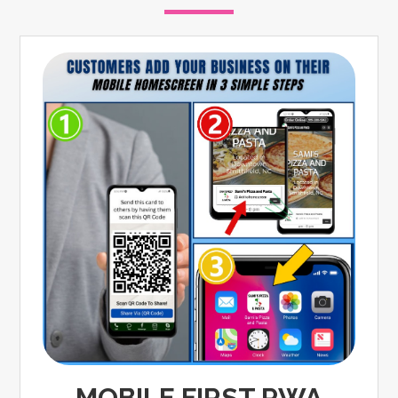
MOBILE FIRST PWA