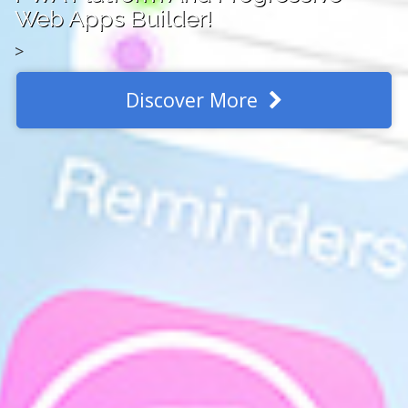
Web Apps Builder!
>
Discover More